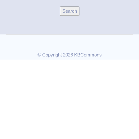
© Copyright 2026 KBCommons