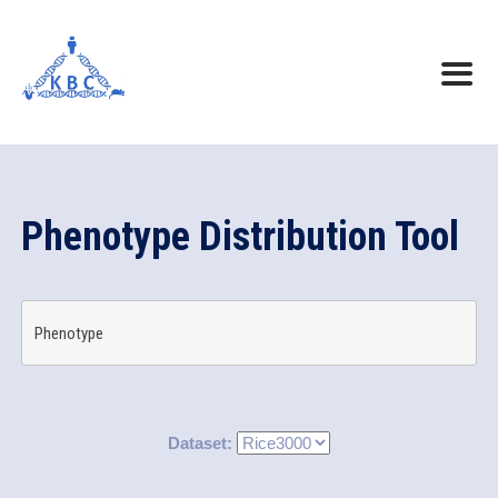
Phenotype Distribution Tool
Phenotype
Dataset: