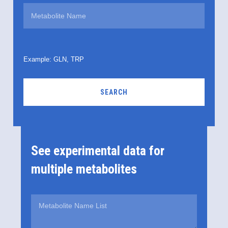
Example: GLN, TRP
SEARCH
See experimental data for
multiple metabolites