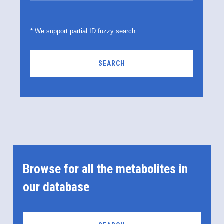
* We support partial ID fuzzy search.
SEARCH
Browse for all the metabolites in
our database