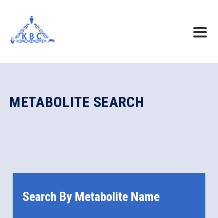
METABOLITE SEARCH
Search By Metabolite Name