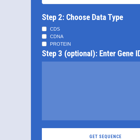
Step 2: Choose Data Type
CDS
CDNA
PROTEIN
Step 3 (optional): Enter Gene I
GET SEQUENCE