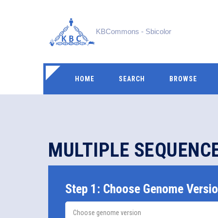
KBCommons - Sbicolor
HOME
SEARCH
BROWSE
MULTIPLE SEQUENC
Step 1: Choose Genome Versi