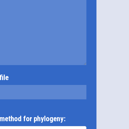
ile
 method for phylogeny: