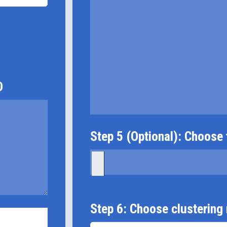
D
Step 5 (Optional): Choose f
Step 6: Choose clustering