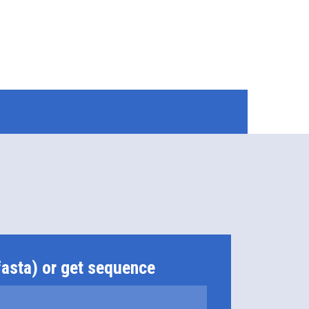
fasta) or get sequence