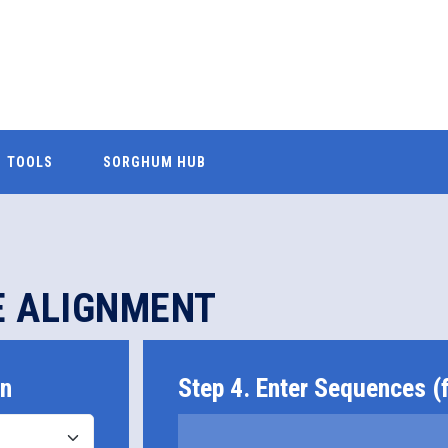
TOOLS
SORGHUM HUB
E ALIGNMENT
on
Step 4. Enter Sequences (